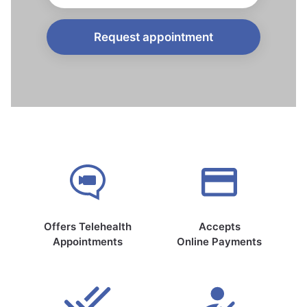
Request appointment
Offers Telehealth
Accepts
Appointments
Online Payments