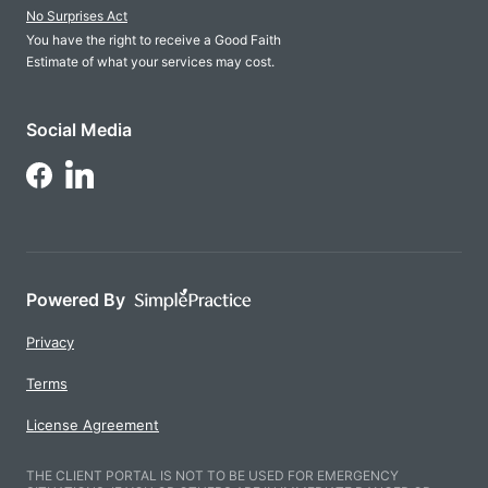
No Surprises Act
You have the right to receive a Good Faith
Estimate of what your services may cost.
Social Media
Follow Us on LinkedIn
Follow Us on Facebook
Powered By
Privacy
Terms
License Agreement
THE CLIENT PORTAL IS NOT TO BE USED FOR EMERGENCY