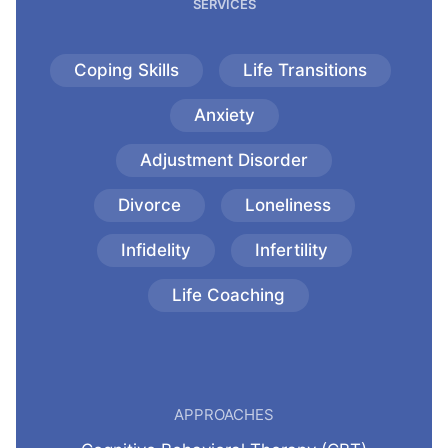
SERVICES
Coping Skills
Life Transitions
Anxiety
Adjustment Disorder
Divorce
Loneliness
Infidelity
Infertility
Life Coaching
APPROACHES