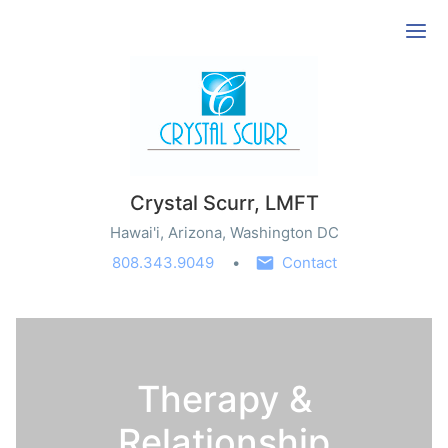
Ope
Crystal Scurr, LMFT
Hawai'i, Arizona, Washington DC
808.343.9049
Contact
Therapy &
Relationship