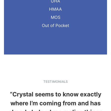
UHA
HMAA
MOS
Out of Pocket
TESTIMONIALS
“Crystal seems to know exactly
where I’m coming from and has