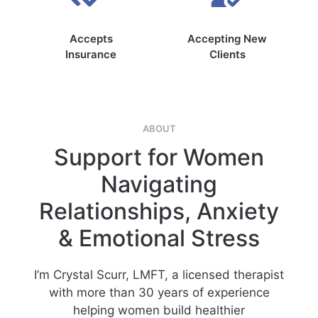
Accepts
Accepting New
Insurance
Clients
ABOUT
Support for Women
Navigating
Relationships, Anxiety
& Emotional Stress
I’m Crystal Scurr, LMFT, a licensed therapist
with more than 30 years of experience
helping women build healthier