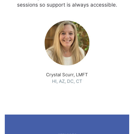
sessions so support is always accessible.
Crystal Scurr, LMFT
HI, AZ, DC, CT