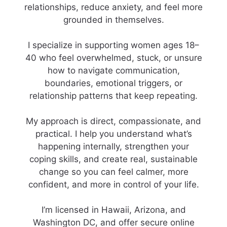
relationships, reduce anxiety, and feel more
grounded in themselves.
I specialize in supporting women ages 18–
40 who feel overwhelmed, stuck, or unsure
how to navigate communication,
boundaries, emotional triggers, or
relationship patterns that keep repeating.
My approach is direct, compassionate, and
practical. I help you understand what’s
happening internally, strengthen your
coping skills, and create real, sustainable
change so you can feel calmer, more
confident, and more in control of your life.
I’m licensed in Hawaii, Arizona, and
Washington DC, and offer secure online