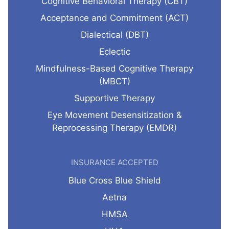
Cognitive Behavioral Therapy (CBT)
Acceptance and Commitment (ACT)
Dialectical (DBT)
Eclectic
Mindfulness-Based Cognitive Therapy
(MBCT)
Supportive Therapy
Eye Movement Desensitization &
Reprocessing Therapy (EMDR)
INSURANCE ACCEPTED
Blue Cross Blue Shield
Aetna
HMSA