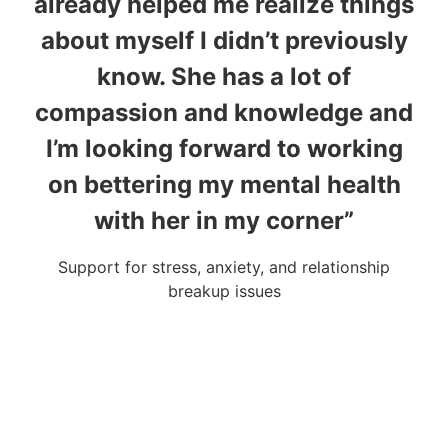
already helped me realize things
about myself I didn’t previously
u
know. She has a lot of
compassion and knowledge and
I’m looking forward to working
on bettering my mental health
Fou
with her in my corner”
Support for stress, anxiety, and relationship
breakup issues