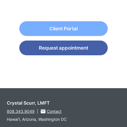
Client Portal
Request appointment
Crystal Scurr, LMFT
808.343.9049
|
Contact
Hawai'i, Arizona, Washington DC