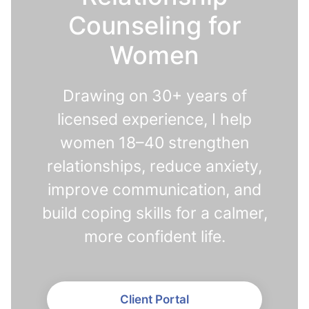
Counseling for
Women
Drawing on 30+ years of
licensed experience, I help
women 18–40 strengthen
relationships, reduce anxiety,
improve communication, and
build coping skills for a calmer,
more confident life.
Client Portal